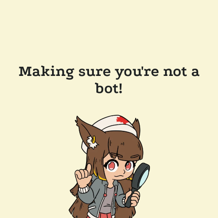
Making sure you're not a
bot!