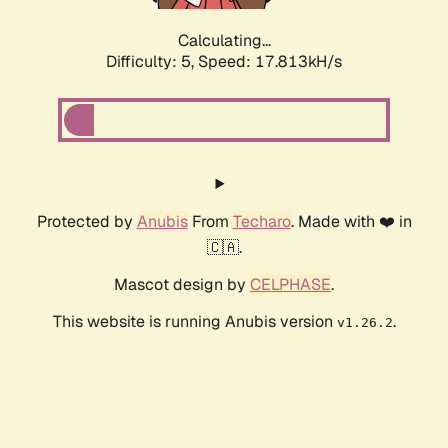
Calculating...
Difficulty: 5,
Speed: 17.813kH/s
Protected by
Anubis
From
Techaro
. Made with ❤️ in
🇨🇦.
Mascot design by
CELPHASE
.
This website is running Anubis version
.
v1.26.2