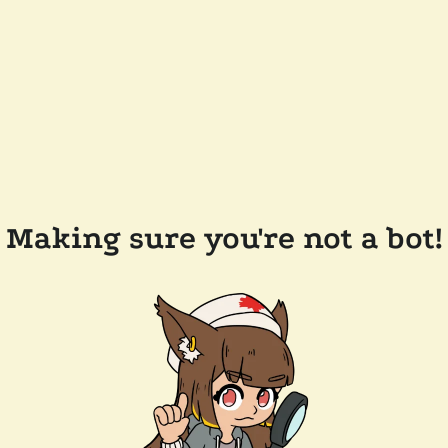
Making sure you're not a bot!