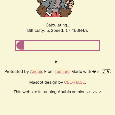
Calculating...
Difficulty: 5,
Speed: 17.450kH/s
Protected by
Anubis
From
Techaro
. Made with ❤️ in 🇨🇦.
Mascot design by
CELPHASE
.
This website is running Anubis version
.
v1.26.2