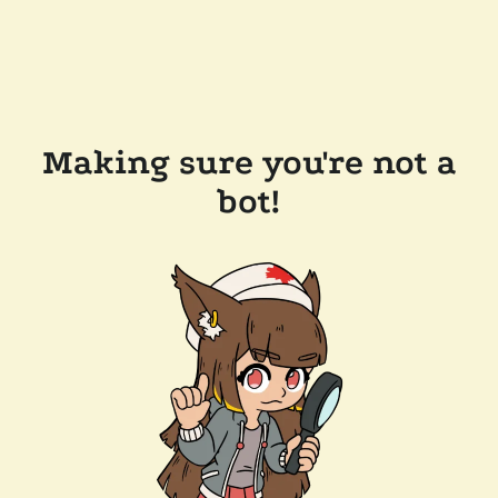
Making sure you're not a
bot!