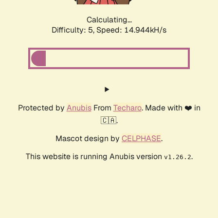
Calculating...
Difficulty: 5,
Speed: 16.343kH/s
Protected by
Anubis
From
Techaro
. Made with ❤️ in
🇨🇦.
Mascot design by
CELPHASE
.
This website is running Anubis version
.
v1.26.2