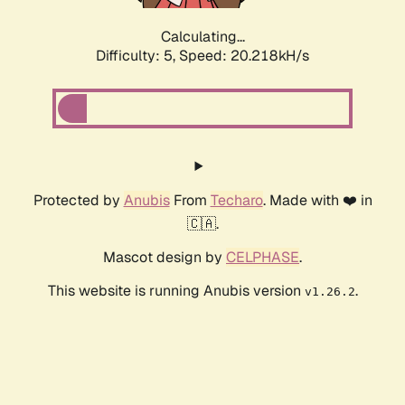
Calculating...
Difficulty: 5,
Speed: 20.218kH/s
Protected by
Anubis
From
Techaro
. Made with ❤️ in
🇨🇦.
Mascot design by
CELPHASE
.
This website is running Anubis version
.
v1.26.2