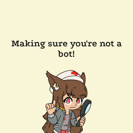
Making sure you're not a
bot!