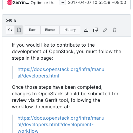
...
XieYingYun
2017-04-07 10:55:59 +08:00
Optimize the link address
540 B
Raw
Blame
History
If you would like to contribute to the
development of OpenStack, you must follow the
steps in this page:
https://docs.openstack.org/infra/manu
al/developers.html
Once those steps have been completed,
changes to OpenStack should be submitted for
review via the Gerrit tool, following the
workflow documented at:
https://docs.openstack.org/infra/manu
al/developers.html#development-
workflow