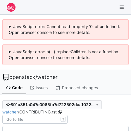
JavaScript error: Cannot read property '0' of undefined.
Open browser console to see more details.
JavaScript error: h(...).replaceChildren is not a function.
Open browser console to see more details.
openstack
/
watcher
Code
Issues
Proposed changes
891a351a047c0965fb7d722592daa102221374a3
watcher
/
CONTRIBUTING.rst
T