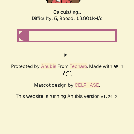
Calculating...
Difficulty: 5,
Speed: 19.901kH/s
Protected by
Anubis
From
Techaro
. Made with ❤️ in
🇨🇦.
Mascot design by
CELPHASE
.
This website is running Anubis version
.
v1.26.2