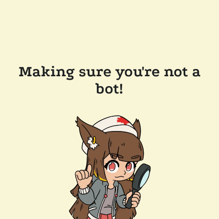
Making sure you're not a
bot!