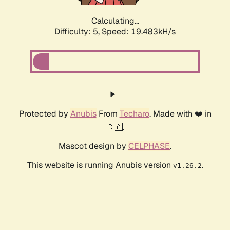
Calculating...
Difficulty: 5,
Speed: 19.483kH/s
Protected by
Anubis
From
Techaro
. Made with ❤️ in
🇨🇦.
Mascot design by
CELPHASE
.
This website is running Anubis version
.
v1.26.2