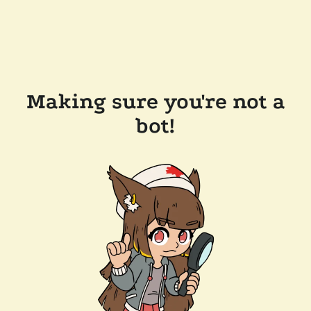
Making sure you're not a
bot!