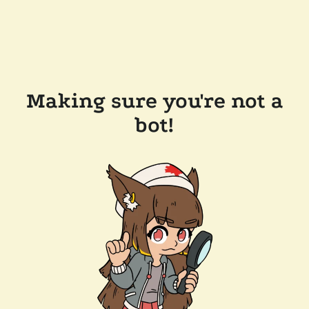
Making sure you're not a
bot!