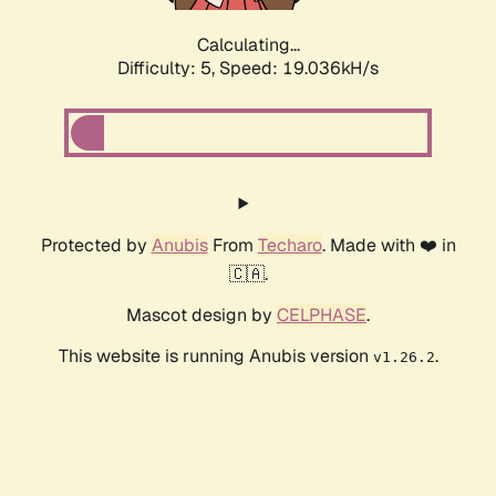
Calculating...
Difficulty: 5,
Speed: 19.036kH/s
Protected by
Anubis
From
Techaro
. Made with ❤️ in
🇨🇦.
Mascot design by
CELPHASE
.
This website is running Anubis version
.
v1.26.2