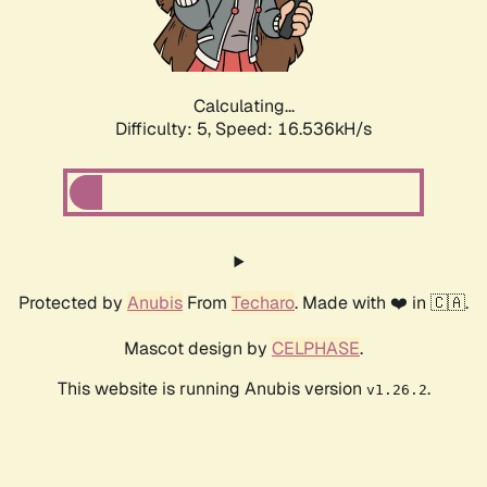
Calculating...
Difficulty: 5,
Speed: 16.536kH/s
Protected by
Anubis
From
Techaro
. Made with ❤️ in 🇨🇦.
Mascot design by
CELPHASE
.
This website is running Anubis version
.
v1.26.2