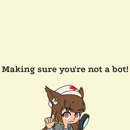
Making sure you're not a bot!