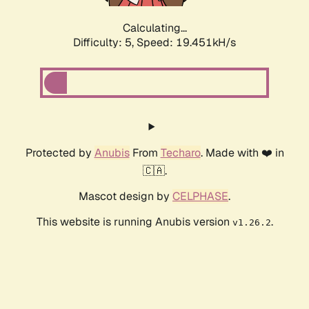
Calculating...
Difficulty: 5,
Speed: 19.451kH/s
Protected by
Anubis
From
Techaro
. Made with ❤️ in
🇨🇦.
Mascot design by
CELPHASE
.
This website is running Anubis version
.
v1.26.2