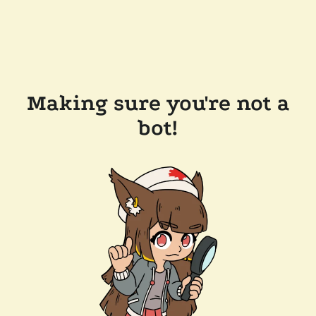
Making sure you're not a
bot!