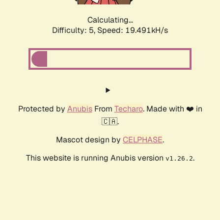
Calculating...
Difficulty: 5,
Speed: 19.491kH/s
Protected by
Anubis
From
Techaro
. Made with ❤️ in
🇨🇦.
Mascot design by
CELPHASE
.
This website is running Anubis version
.
v1.26.2