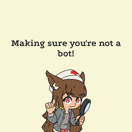
Making sure you're not a
bot!