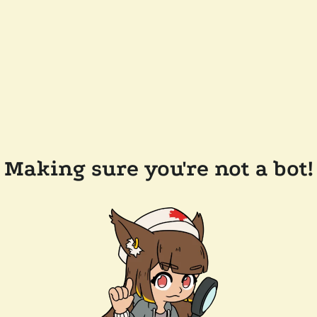
Making sure you're not a bot!