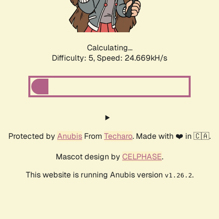
Calculating...
Difficulty: 5,
Speed: 24.669kH/s
Protected by
Anubis
From
Techaro
. Made with ❤️ in 🇨🇦.
Mascot design by
CELPHASE
.
This website is running Anubis version
.
v1.26.2