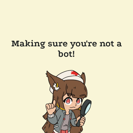
Making sure you're not a
bot!