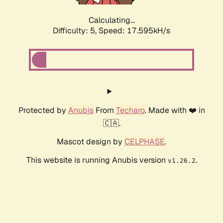
Calculating...
Difficulty: 5,
Speed: 17.595kH/s
Protected by
Anubis
From
Techaro
. Made with ❤️ in
🇨🇦.
Mascot design by
CELPHASE
.
This website is running Anubis version
.
v1.26.2