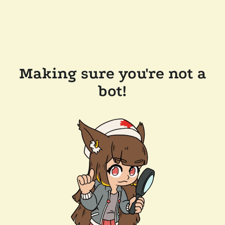
Making sure you're not a
bot!