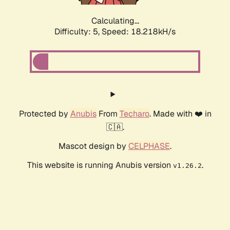
Calculating...
Difficulty: 5,
Speed: 18.218kH/s
Protected by
Anubis
From
Techaro
. Made with ❤️ in
🇨🇦.
Mascot design by
CELPHASE
.
This website is running Anubis version
.
v1.26.2