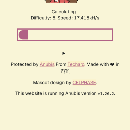
Calculating...
Difficulty: 5,
Speed: 17.415kH/s
Protected by
Anubis
From
Techaro
. Made with ❤️ in
🇨🇦.
Mascot design by
CELPHASE
.
This website is running Anubis version
.
v1.26.2