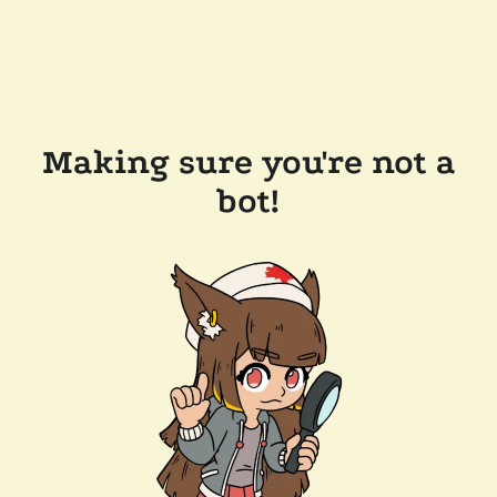
Making sure you're not a
bot!