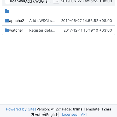
...
licanwei
2019-06-27 14:56:52 +08:00
Add uWSGI support
..
apache2
Add uWSGI support
2019-06-27 14:56:52 +08:00
watcher
Register default policies in code
2017-12-11 15:19:10 +03:00
Powered by Gitea
Version: v1.27.1
Page:
61ms
Template:
12ms
Licenses
API
Auto
English