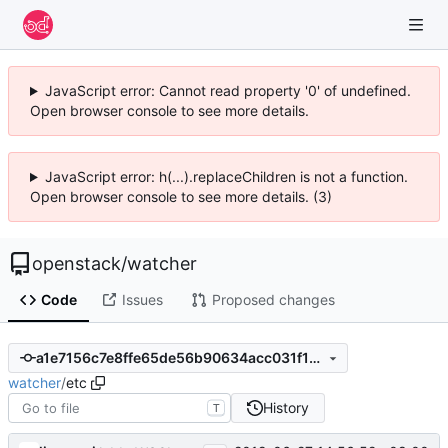
JavaScript error: Cannot read property '0' of undefined.
Open browser console to see more details.
JavaScript error: h(...).replaceChildren is not a function.
Open browser console to see more details. (3)
openstack
/
watcher
Code
Issues
Proposed changes
a1e7156c7e8ffe65de56b90634acc031f1bdf35c
watcher
/
etc
History
T