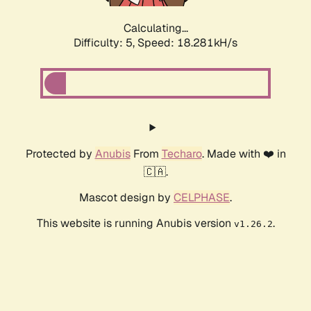
Calculating...
Difficulty: 5,
Speed: 18.281kH/s
Protected by
Anubis
From
Techaro
. Made with ❤️ in
🇨🇦.
Mascot design by
CELPHASE
.
This website is running Anubis version
.
v1.26.2