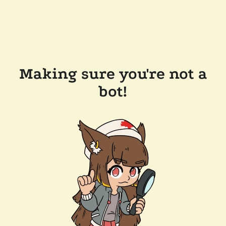
Making sure you're not a
bot!