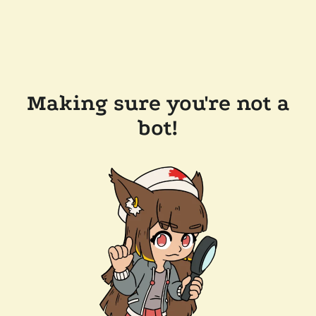
Making sure you're not a
bot!