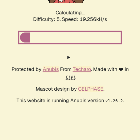
Calculating...
Difficulty: 5,
Speed: 19.256kH/s
Protected by
Anubis
From
Techaro
. Made with ❤️ in
🇨🇦.
Mascot design by
CELPHASE
.
This website is running Anubis version
.
v1.26.2