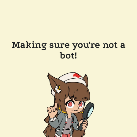
Making sure you're not a
bot!