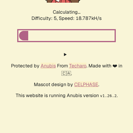
Calculating...
Difficulty: 5,
Speed: 18.787kH/s
Protected by
Anubis
From
Techaro
. Made with ❤️ in
🇨🇦.
Mascot design by
CELPHASE
.
This website is running Anubis version
.
v1.26.2