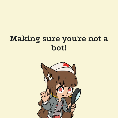
Making sure you're not a
bot!