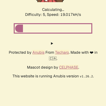
Calculating...
Difficulty: 5,
Speed: 19.017kH/s
Protected by
Anubis
From
Techaro
. Made with ❤️ in
🇨🇦.
Mascot design by
CELPHASE
.
This website is running Anubis version
.
v1.26.2