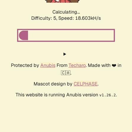
Calculating...
Difficulty: 5,
Speed: 18.603kH/s
Protected by
Anubis
From
Techaro
. Made with ❤️ in
🇨🇦.
Mascot design by
CELPHASE
.
This website is running Anubis version
.
v1.26.2