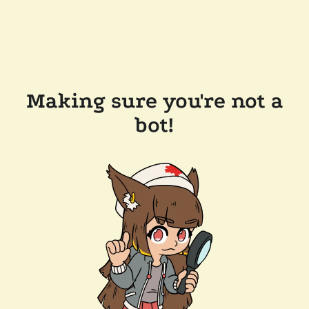
Making sure you're not a
bot!