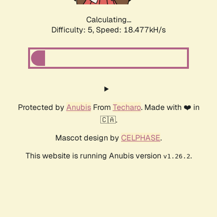
Calculating...
Difficulty: 5,
Speed: 18.477kH/s
Protected by
Anubis
From
Techaro
. Made with ❤️ in
🇨🇦.
Mascot design by
CELPHASE
.
This website is running Anubis version
.
v1.26.2