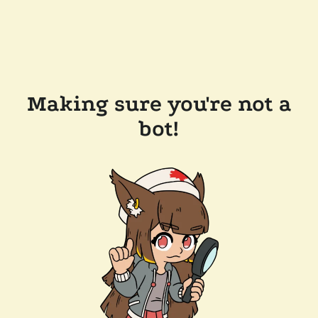
Making sure you're not a
bot!