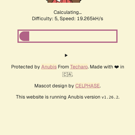
Calculating...
Difficulty: 5,
Speed: 19.265kH/s
Protected by
Anubis
From
Techaro
. Made with ❤️ in
🇨🇦.
Mascot design by
CELPHASE
.
This website is running Anubis version
.
v1.26.2