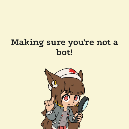
Making sure you're not a
bot!