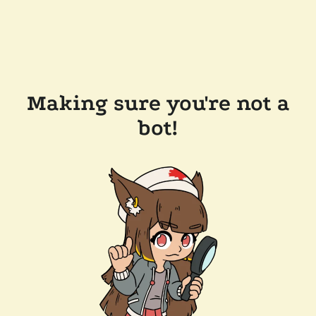
Making sure you're not a
bot!