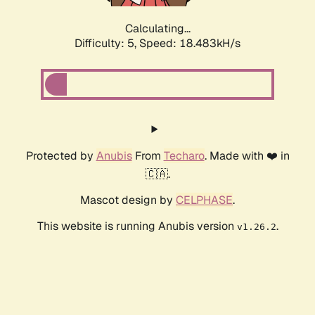
Calculating...
Difficulty: 5,
Speed: 18.483kH/s
Protected by
Anubis
From
Techaro
. Made with ❤️ in
🇨🇦.
Mascot design by
CELPHASE
.
This website is running Anubis version
.
v1.26.2