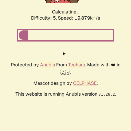
Calculating...
Difficulty: 5,
Speed: 19.879kH/s
Protected by
Anubis
From
Techaro
. Made with ❤️ in
🇨🇦.
Mascot design by
CELPHASE
.
This website is running Anubis version
.
v1.26.2