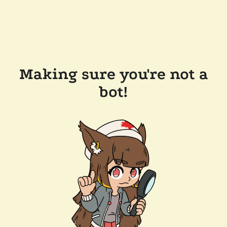
Making sure you're not a
bot!