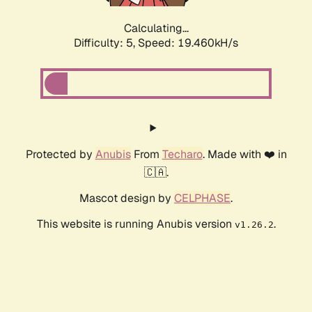
Calculating...
Difficulty: 5,
Speed: 19.460kH/s
Protected by
Anubis
From
Techaro
. Made with ❤️ in
🇨🇦.
Mascot design by
CELPHASE
.
This website is running Anubis version
.
v1.26.2