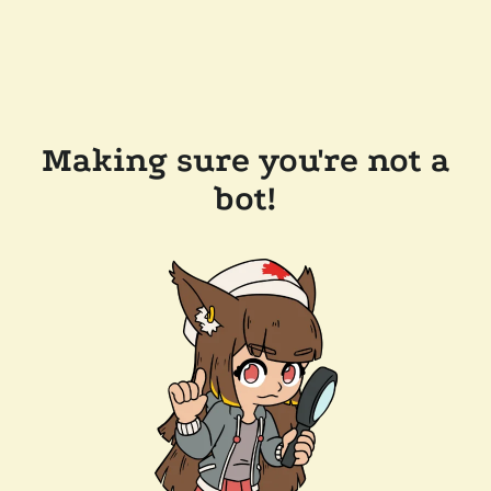
Making sure you're not a
bot!