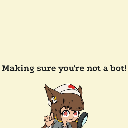
Making sure you're not a bot!