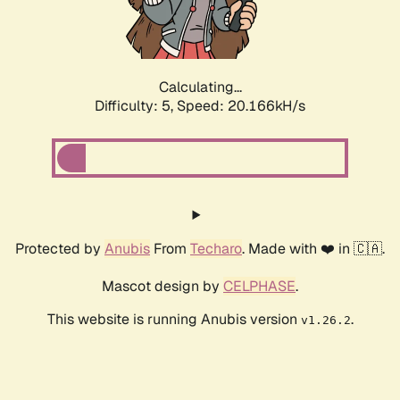
Calculating...
Difficulty: 5,
Speed: 20.166kH/s
Protected by
Anubis
From
Techaro
. Made with ❤️ in 🇨🇦.
Mascot design by
CELPHASE
.
This website is running Anubis version
.
v1.26.2