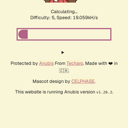
Calculating...
Difficulty: 5,
Speed: 19.059kH/s
Protected by
Anubis
From
Techaro
. Made with ❤️ in
🇨🇦.
Mascot design by
CELPHASE
.
This website is running Anubis version
.
v1.26.2