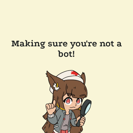
Making sure you're not a
bot!