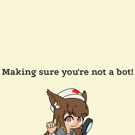
Making sure you're not a bot!