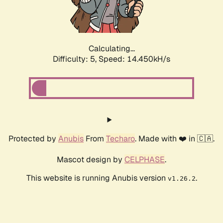
Calculating...
Difficulty: 5,
Speed: 16.607kH/s
Protected by
Anubis
From
Techaro
. Made with ❤️ in 🇨🇦.
Mascot design by
CELPHASE
.
This website is running Anubis version
.
v1.26.2