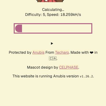
Calculating...
Difficulty: 5,
Speed: 18.259kH/s
Protected by
Anubis
From
Techaro
. Made with ❤️ in
🇨🇦.
Mascot design by
CELPHASE
.
This website is running Anubis version
.
v1.26.2