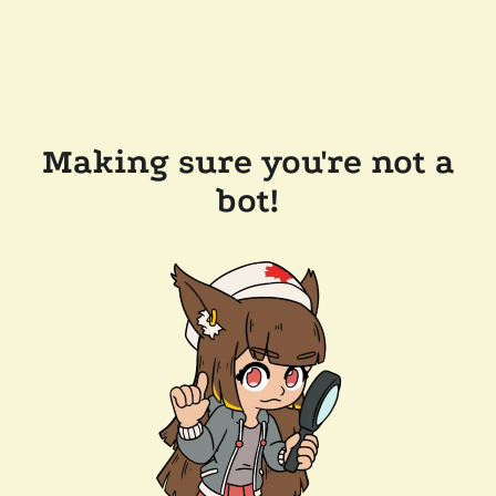
Making sure you're not a
bot!