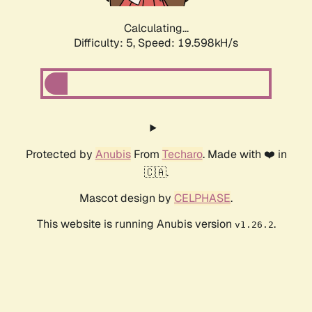
Calculating...
Difficulty: 5,
Speed: 19.598kH/s
Protected by
Anubis
From
Techaro
. Made with ❤️ in
🇨🇦.
Mascot design by
CELPHASE
.
This website is running Anubis version
.
v1.26.2