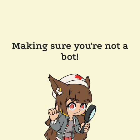
Making sure you're not a
bot!