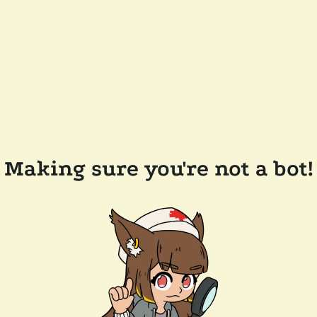
Making sure you're not a bot!