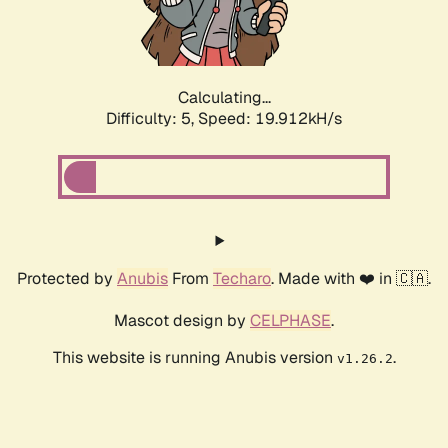
Calculating...
Difficulty: 5,
Speed: 19.912kH/s
Protected by
Anubis
From
Techaro
. Made with ❤️ in 🇨🇦.
Mascot design by
CELPHASE
.
This website is running Anubis version
.
v1.26.2