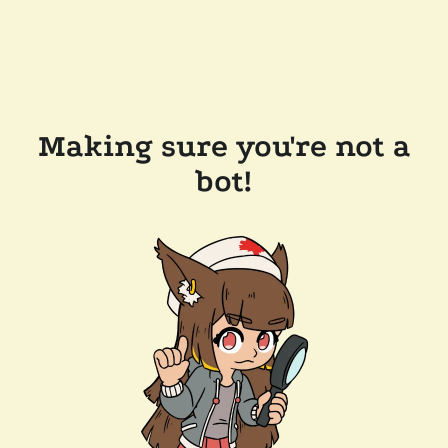
Making sure you're not a
bot!