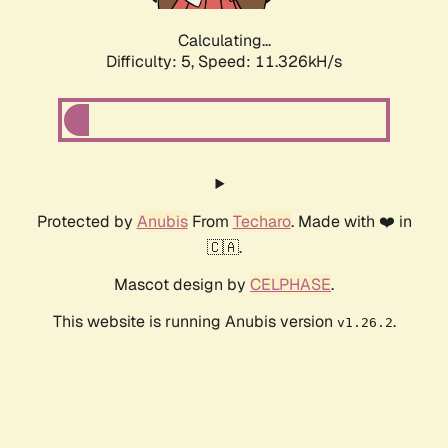
Calculating...
Difficulty: 5,
Speed: 11.326kH/s
Protected by
Anubis
From
Techaro
. Made with ❤️ in
🇨🇦.
Mascot design by
CELPHASE
.
This website is running Anubis version
.
v1.26.2