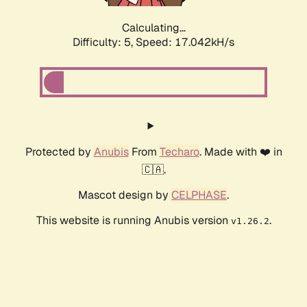
Calculating...
Difficulty: 5,
Speed: 17.042kH/s
Protected by
Anubis
From
Techaro
. Made with ❤️ in
🇨🇦.
Mascot design by
CELPHASE
.
This website is running Anubis version
.
v1.26.2