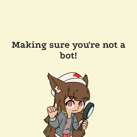
Making sure you're not a
bot!