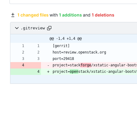
1 changed files
with
1 additions
and
1 deletions
.gitreview
@@ -1,4 +1,4 @@
project=stack
forge
project=
open