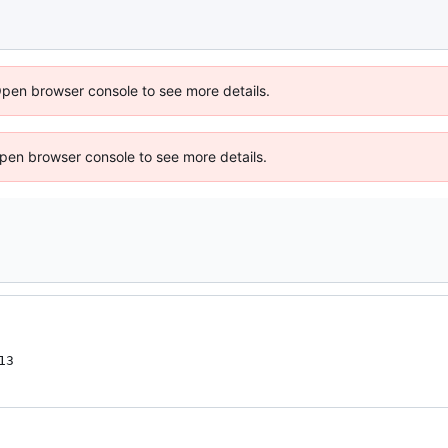
Open browser console to see more details.
 Open browser console to see more details.
13