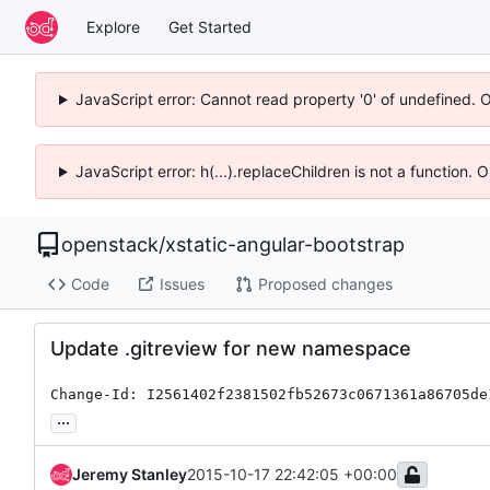
Explore
Get Started
JavaScript error: Cannot read property '0' of undefined. 
JavaScript error: h(...).replaceChildren is not a function.
openstack
/
xstatic-angular-bootstrap
Code
Issues
Proposed changes
Update .gitreview for new namespace
Change-Id: I2561402f2381502fb52673c0671361a86705de
...
Jeremy Stanley
2015-10-17 22:42:05 +00:00