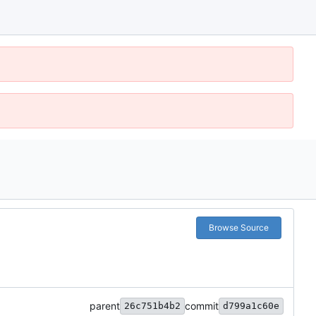
Browse Source
parent
commit
26c751b4b2
d799a1c60e