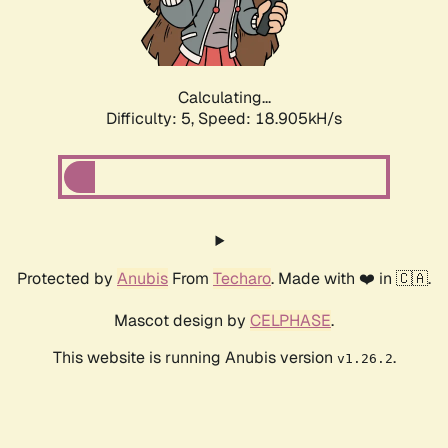
Calculating...
Difficulty: 5,
Speed: 18.905kH/s
Protected by
Anubis
From
Techaro
. Made with ❤️ in 🇨🇦.
Mascot design by
CELPHASE
.
This website is running Anubis version
.
v1.26.2