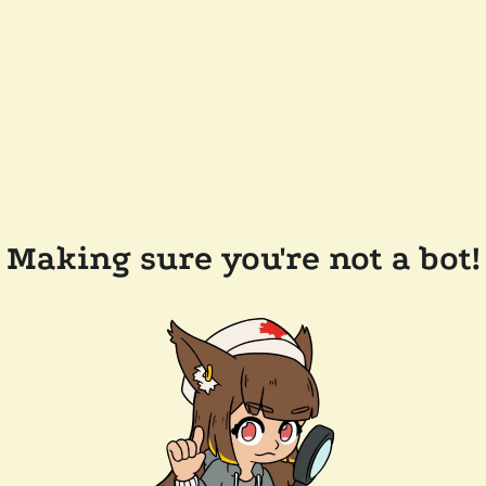
Making sure you're not a bot!