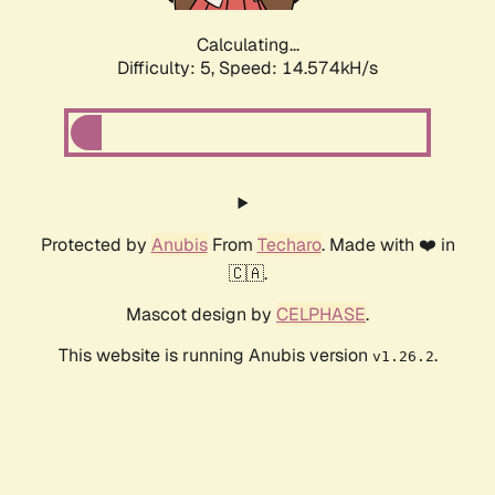
Calculating...
Difficulty: 5,
Speed: 16.830kH/s
Protected by
Anubis
From
Techaro
. Made with ❤️ in
🇨🇦.
Mascot design by
CELPHASE
.
This website is running Anubis version
.
v1.26.2