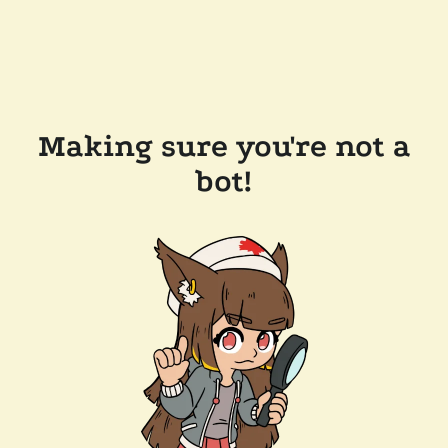
Making sure you're not a
bot!