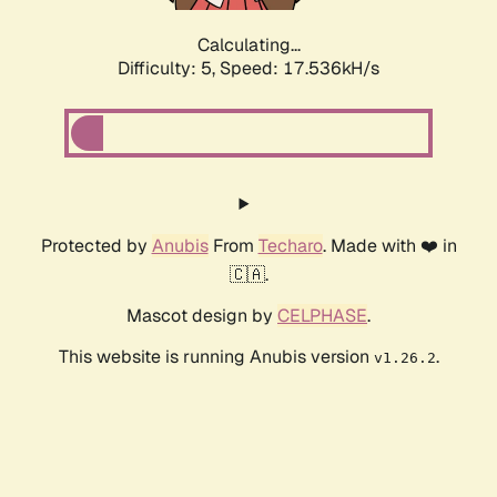
Calculating...
Difficulty: 5,
Speed: 17.536kH/s
Protected by
Anubis
From
Techaro
. Made with ❤️ in
🇨🇦.
Mascot design by
CELPHASE
.
This website is running Anubis version
.
v1.26.2