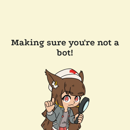
Making sure you're not a
bot!