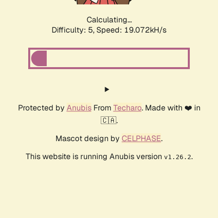
Calculating...
Difficulty: 5,
Speed: 19.072kH/s
Protected by
Anubis
From
Techaro
. Made with ❤️ in
🇨🇦.
Mascot design by
CELPHASE
.
This website is running Anubis version
.
v1.26.2