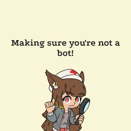
Making sure you're not a
bot!