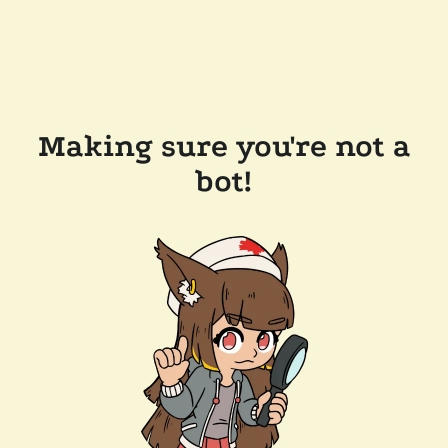
Making sure you're not a
bot!