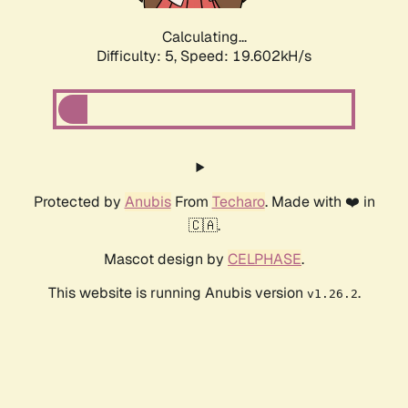
Calculating...
Difficulty: 5,
Speed: 19.602kH/s
Protected by
Anubis
From
Techaro
. Made with ❤️ in
🇨🇦.
Mascot design by
CELPHASE
.
This website is running Anubis version
.
v1.26.2