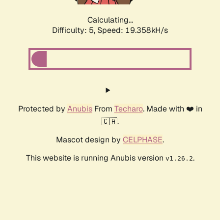
Calculating...
Difficulty: 5,
Speed: 19.358kH/s
Protected by
Anubis
From
Techaro
. Made with ❤️ in
🇨🇦.
Mascot design by
CELPHASE
.
This website is running Anubis version
.
v1.26.2