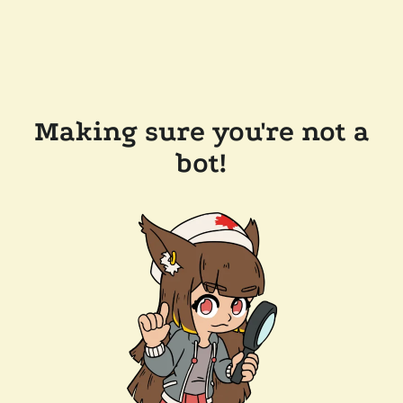
Making sure you're not a
bot!