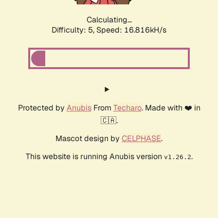
Calculating...
Difficulty: 5,
Speed: 16.816kH/s
Protected by
Anubis
From
Techaro
. Made with ❤️ in
🇨🇦.
Mascot design by
CELPHASE
.
This website is running Anubis version
.
v1.26.2