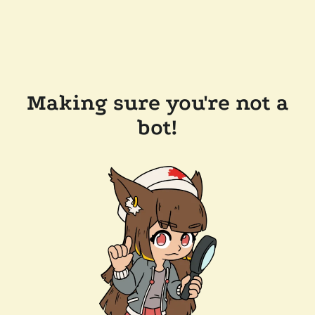
Making sure you're not a
bot!