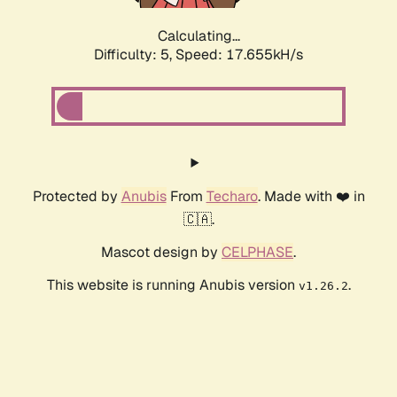
Calculating...
Difficulty: 5,
Speed: 17.655kH/s
Protected by
Anubis
From
Techaro
. Made with ❤️ in
🇨🇦.
Mascot design by
CELPHASE
.
This website is running Anubis version
.
v1.26.2