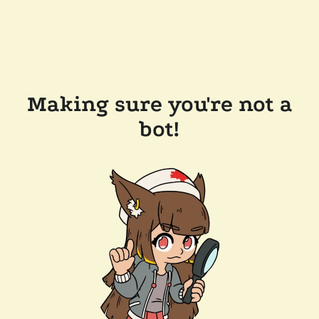
Making sure you're not a
bot!