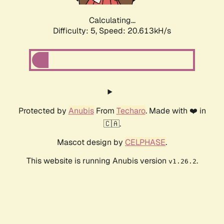
Calculating...
Difficulty: 5,
Speed: 20.613kH/s
Protected by
Anubis
From
Techaro
. Made with ❤️ in
🇨🇦.
Mascot design by
CELPHASE
.
This website is running Anubis version
.
v1.26.2