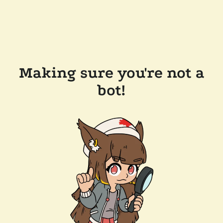
Making sure you're not a
bot!