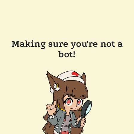
Making sure you're not a
bot!