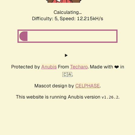
Calculating...
Difficulty: 5,
Speed: 12.215kH/s
Protected by
Anubis
From
Techaro
. Made with ❤️ in
🇨🇦.
Mascot design by
CELPHASE
.
This website is running Anubis version
.
v1.26.2