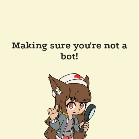
Making sure you're not a
bot!