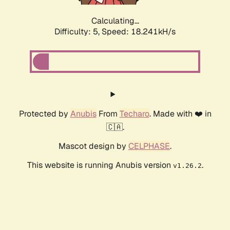
Calculating...
Difficulty: 5,
Speed: 18.241kH/s
Protected by
Anubis
From
Techaro
. Made with ❤️ in
🇨🇦.
Mascot design by
CELPHASE
.
This website is running Anubis version
.
v1.26.2