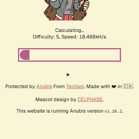
Calculating...
Difficulty: 5,
Speed: 18.468kH/s
Protected by
Anubis
From
Techaro
. Made with ❤️ in 🇨🇦.
Mascot design by
CELPHASE
.
This website is running Anubis version
.
v1.26.2