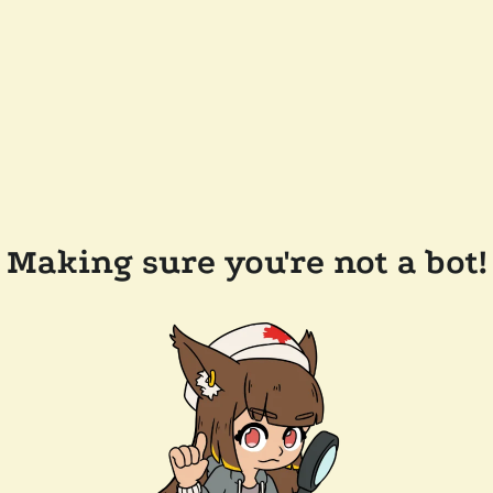
Making sure you're not a bot!