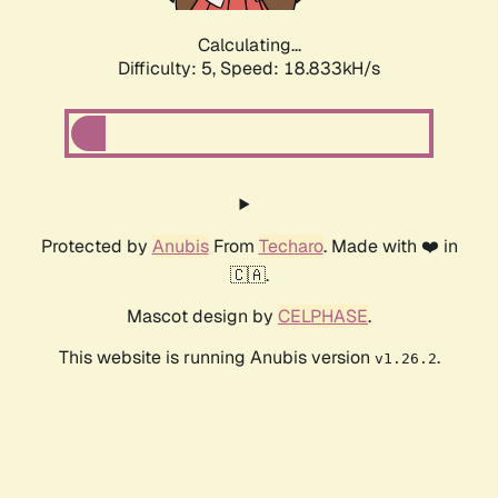
Calculating...
Difficulty: 5,
Speed: 18.833kH/s
Protected by
Anubis
From
Techaro
. Made with ❤️ in
🇨🇦.
Mascot design by
CELPHASE
.
This website is running Anubis version
.
v1.26.2