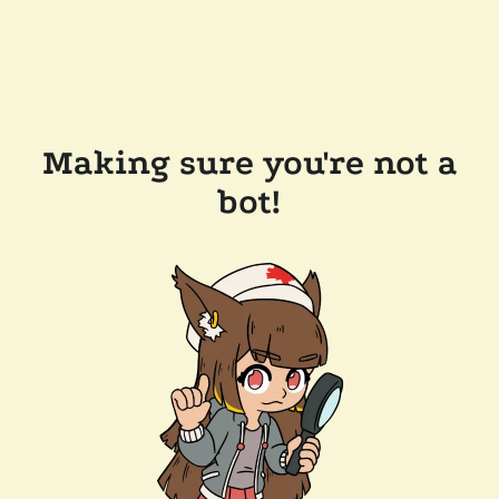
Making sure you're not a
bot!