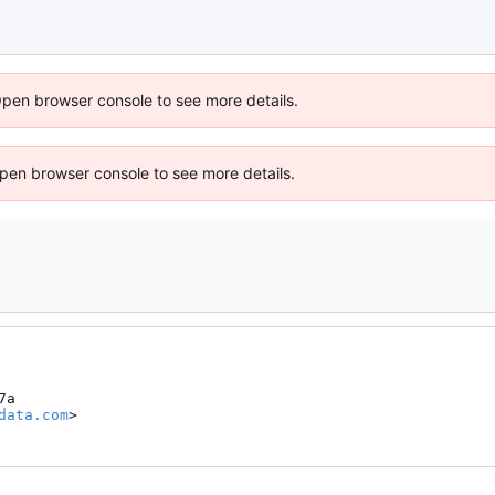
Open browser console to see more details.
 Open browser console to see more details.
a

data.com
>