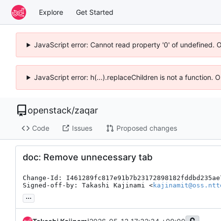
Explore
Get Started
JavaScript error: Cannot read property '0' of undefined. 
JavaScript error: h(...).replaceChildren is not a function.
openstack
/
zaqar
Code
Issues
Proposed changes
doc: Remove unnecessary tab
Change-Id: I461289fc817e91b7b23172898182fddbd235ae7
Signed-off-by: Takashi Kajinami <
kajinamit@oss.ntt
...