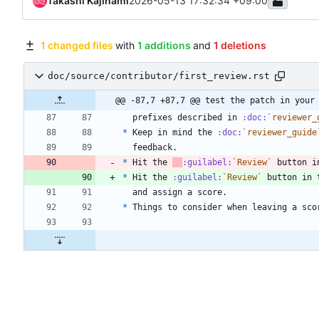
Takashi Kajinami
2026-05-13 17:32:34 +09:00
1 changed files
with
1 additions
and
1 deletions
doc/source/contributor/first_review.rst
@@ -87,7 +87,7 @@ test the patch in your
  prefixes described in 
:doc:
`reviewer_
*
 Keep in mind the 
:doc:
`reviewer_guide
  feedback.
*
 Hit the 
:guilabel:
`Review`
 button i
*
 Hit the 
:guilabel:
`Review`
 button in 
  and assign a score.
*
 Things to consider when leaving a sco