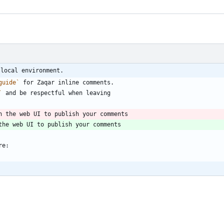
 local environment.
guide`
 for Zaqar inline comments.
`
 and be respectful when leaving
n the web UI to publish your comments
the web UI to publish your comments
re: