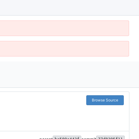
Browse Source