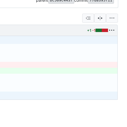
parent
commit
bc509c443f
77d8395f11
+1
-1