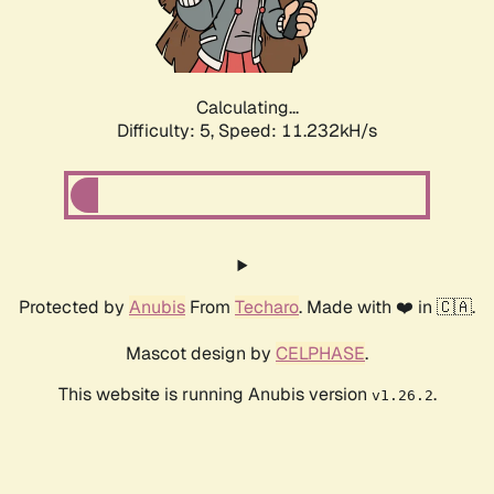
Calculating...
Difficulty: 5,
Speed: 11.232kH/s
Protected by
Anubis
From
Techaro
. Made with ❤️ in 🇨🇦.
Mascot design by
CELPHASE
.
This website is running Anubis version
.
v1.26.2