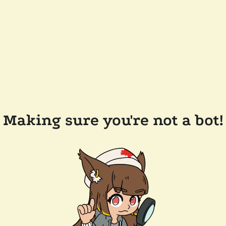
Making sure you're not a bot!